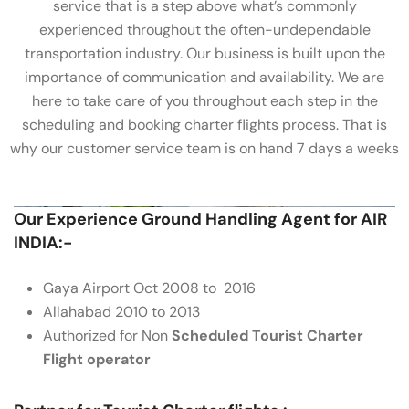
service that is a step above what’s commonly
experienced throughout the often-undependable
transportation industry. Our business is built upon the
importance of communication and availability. We are
here to take care of you throughout each step in the
scheduling and booking charter flights process. That is
why our customer service team is on hand 7 days a weeks
Our Experience Ground Handling Agent for AIR
INDIA:-
Gaya Airport Oct 2008 to 2016
Allahabad 2010 to 2013
Authorized for Non
Scheduled Tourist Charter
Flight operator