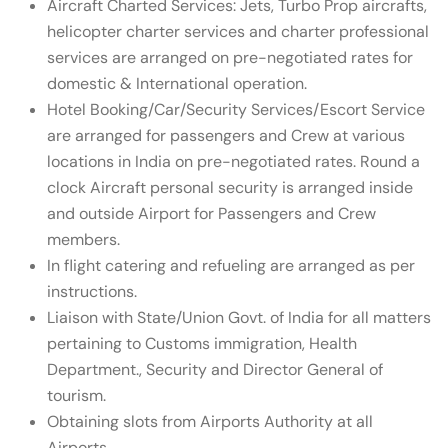
Aircraft Charted Services: Jets, Turbo Prop aircrafts,
helicopter charter services and charter professional
services are arranged on pre-negotiated rates for
domestic & International operation.
Hotel Booking/Car/Security Services/Escort Service
are arranged for passengers and Crew at various
locations in India on pre-negotiated rates. Round a
clock Aircraft personal security is arranged inside
and outside Airport for Passengers and Crew
members.
In flight catering and refueling are arranged as per
instructions.
Liaison with State/Union Govt. of India for all matters
pertaining to Customs immigration, Health
Department., Security and Director General of
tourism.
Obtaining slots from Airports Authority at all
Airports