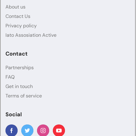
About us
Contact Us
Privacy policy
Iato Assosiation Active
Contact
Partnerships
FAQ
Get in touch
Terms of service
Social