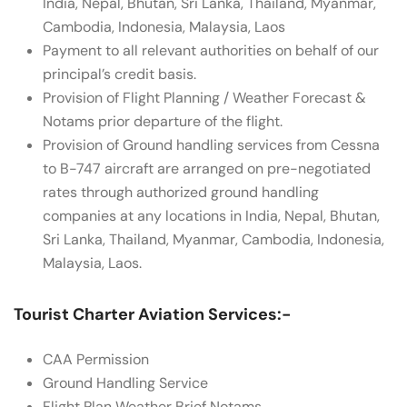
India, Nepal, Bhutan, Sri Lanka, Thailand, Myanmar,
Cambodia, Indonesia, Malaysia, Laos
Payment to all relevant authorities on behalf of our
principal’s credit basis.
Provision of Flight Planning / Weather Forecast &
Notams prior departure of the flight.
Provision of Ground handling services from Cessna
to B-747 aircraft are arranged on pre-negotiated
rates through authorized ground handling
companies at any locations in India, Nepal, Bhutan,
Sri Lanka, Thailand, Myanmar, Cambodia, Indonesia,
Malaysia, Laos.
Tourist Charter Aviation Services:-
CAA Permission
Ground Handling Service
Flight Plan Weather Brief Notams