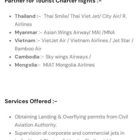
Partner for Tourist Charter flights :-
Thailand :
– Thai Smile/ Thai Viet Jet/ City Air/ R.
Airlines
Myanmar
:- Asian Wings Airway/ MAI /MNA
Vietnam
:- VietJet Air / Vietnam Airlines / Jet Star /
Bamboo Air
Cambodia
:- Sky wings Airways /
Mongolia
:- MIAT Mongolia Airlines
Services Offered :-
Obtaining Landing & Overflying permits from Civil
Aviation Authority.
Supervision of corporate and commercial jets in