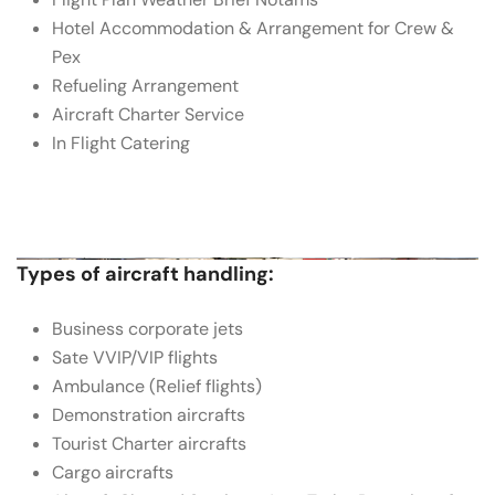
Hotel Accommodation & Arrangement for Crew &
Pex
Refueling Arrangement
Aircraft Charter Service
In Flight Catering
Types of aircraft handling:
Business corporate jets
Sate VVIP/VIP flights
Ambulance (Relief flights)
Demonstration aircrafts
Tourist Charter aircrafts
Cargo aircrafts