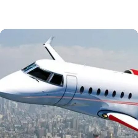
Essential Vietnam 5N 6D
Explore Nepal Tours 4N 5D
Bhutan Delight 4N 5D