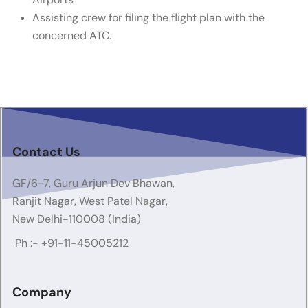
Assisting crew for filing the flight plan with the
concerned ATC.
Contact Us
GF/6-7, Guru Arjun Dev Bhawan,
Ranjit Nagar, West Patel Nagar,
New Delhi-110008 (India)
Ph :-
+91-11-45005212
Company