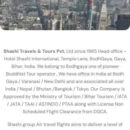
Shashi Travels & Tours Pvt.
Ltd since 1985 Head office –
Hotel Shashi International, Temple Lane, BodhGaya, Gaya,
Bihar, India. We belong to Bodhgaya one of pioneer
Buddhist Tour operator , We have office in India at Bodh
Gaya / Varanasi / New Delhi and are associated all over
India / Nepal / Bhutan /Bangkok / Tokyo. Our Company is
Approved by the Ministry of Tourism / Bihar Tourism / IATA
/ JATA / TAAI / ASTINDO / PTAA along with License Non
Scheduled Flight Clearance from DGCA.
Shashi group Air travel flights aims to deliver a level of