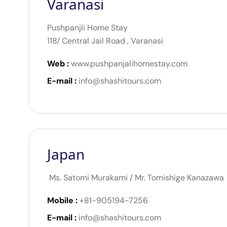
Varanasi
Pushpanjli Home Stay
118/ Central Jail Road , Varanasi
Web :
www.pushpanjalihomestay.com
E-mail :
info@shashitours.com
Japan
Ms. Satomi Murakami / Mr. Tomishige Kanazawa
Mobile :
+81-905194-7256
E-mail :
info@shashitours.com