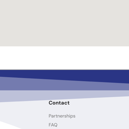
Contact
Partnerships
FAQ