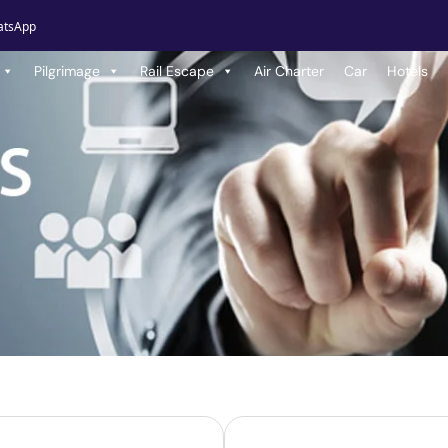
atsApp
Pilgrimage
Rail Escape
Air Charter
Car
Hotels