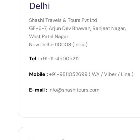
Delhi
Shashi Travels & Tours Pvt Ltd
GF-6-7, Arjun Dev Bhawan, Ranjeet Nagar,
West Patel Nagar
New Delhi-110008 (India)
Tel :
+91-11-45005212
Mobile :
+91-9811052699 ( WA / Viber / Line )
E-mail :
info@shashitours.com