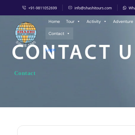
+91-9811052699
info@shashitours.com
Wh
Home
Contact
Home
Tour
Activity
Adventure
Contact
<
Login
Contact