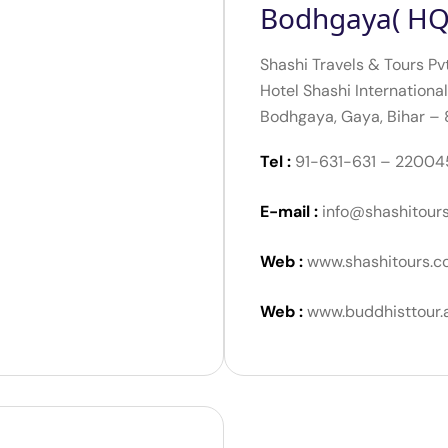
Bodhgaya( HQ
Shashi Travels & Tours Pv
Hotel Shashi International
Bodhgaya, Gaya, Bihar –
Tel :
91-631-631 – 22004
E-mail :
info@shashitour
Web :
www.shashitours.c
Web :
www.buddhisttour.