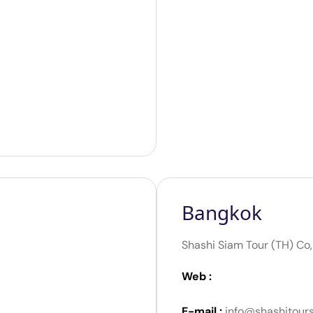
Bangkok
Shashi Siam Tour (TH) Co,
Web :
E-mail :
info@shashitour