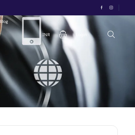
Blog
INR
Login