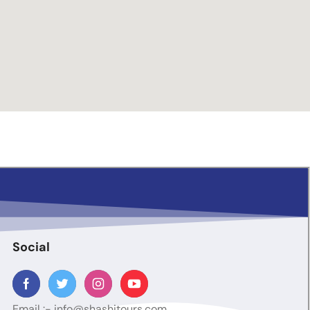
Social
Email :-
info@shashitours.com