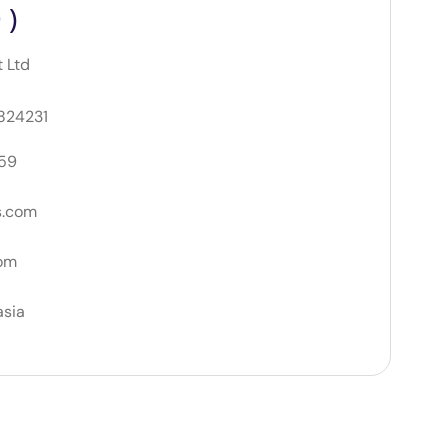
 )
t Ltd
 824231
59
s.com
om
asia