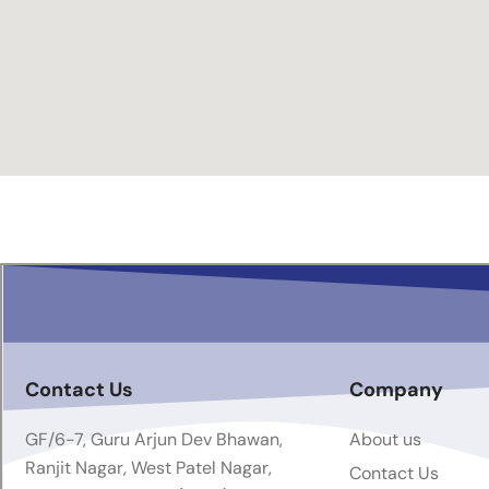
Contact Us
Company
GF/6-7, Guru Arjun Dev Bhawan,
About us
Ranjit Nagar, West Patel Nagar,
Contact Us