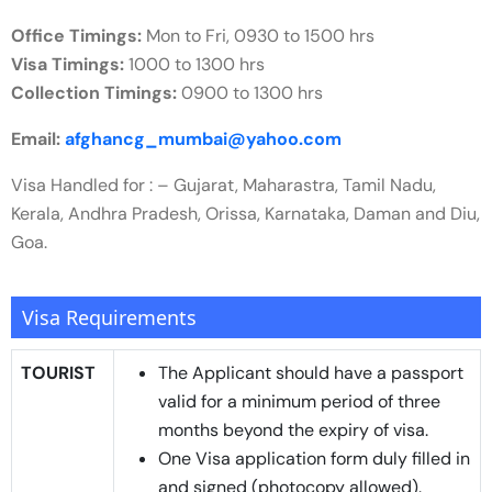
Office Timings:
Mon to Fri, 0930 to 1500 hrs
Visa Timings:
1000 to 1300 hrs
Collection Timings:
0900 to 1300 hrs
Email:
afghancg_mumbai@yahoo.com
Visa Handled for : – Gujarat, Maharastra, Tamil Nadu,
Kerala, Andhra Pradesh, Orissa, Karnataka, Daman and Diu,
Goa.
Visa Requirements
TOURIST
The Applicant should have a passport
valid for a minimum period of three
months beyond the expiry of visa.
One Visa application form duly filled in
and signed (photocopy allowed).