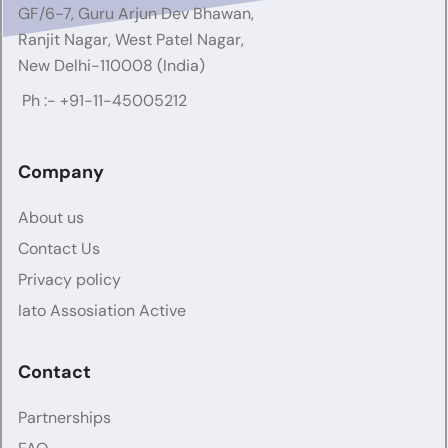
GF/6-7, Guru Arjun Dev Bhawan,
Ranjit Nagar, West Patel Nagar,
New Delhi-110008 (India)
Ph :-
+91-11-45005212
Company
About us
Contact Us
Privacy policy
Iato Assosiation Active
Contact
Partnerships