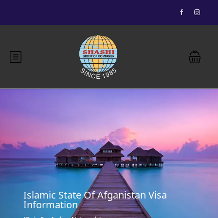
Essential Vietnam 5N 6D
Buddhist Pilgrimage 7N 8D
Bhutan Delight 4N 5D
Explore Nepal Tours 4N 5D
Most View
Islamic State Of Afganistan Visa
Information
Explore Nepal Tours 4N 5D