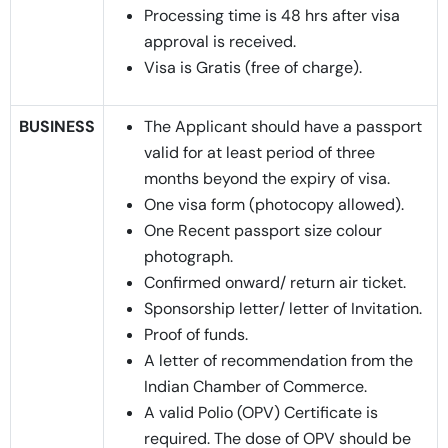
Processing time is 48 hrs after visa
approval is received.
Visa is Gratis (free of charge).
BUSINESS
The Applicant should have a passport
valid for at least period of three
months beyond the expiry of visa.
One visa form (photocopy allowed).
One Recent passport size colour
photograph.
Confirmed onward/ return air ticket.
Sponsorship letter/ letter of Invitation.
Proof of funds.
A letter of recommendation from the
Indian Chamber of Commerce.
A valid Polio (OPV) Certificate is
required. The dose of OPV should be