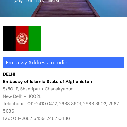
(Only For Indian Nationals)
Essential Vietnam 5N 6D
Explore Nepal Tours 4N 5D
Bhutan Delight 4N 5D
Embassy Address in India
DELHI
Embassy of Islamic State of Afghanistan
5/50-F, Shantipath, Chanakyapuri,
New Delhi- 110021,
Telephone : 011-2410 0412, 2688 3601, 2688 3602, 2687
5686
Fax : 011-2687 5439, 2467 0486