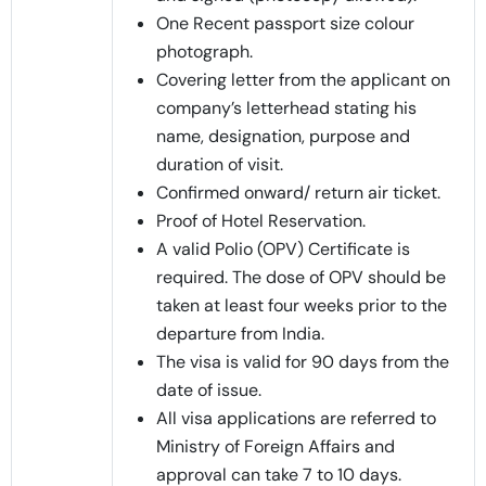
One Recent passport size colour
photograph.
Covering letter from the applicant on
company’s letterhead stating his
name, designation, purpose and
duration of visit.
Confirmed onward/ return air ticket.
Proof of Hotel Reservation.
A valid Polio (OPV) Certificate is
required. The dose of OPV should be
taken at least four weeks prior to the
departure from India.
The visa is valid for 90 days from the
date of issue.
All visa applications are referred to
Ministry of Foreign Affairs and
approval can take 7 to 10 days.