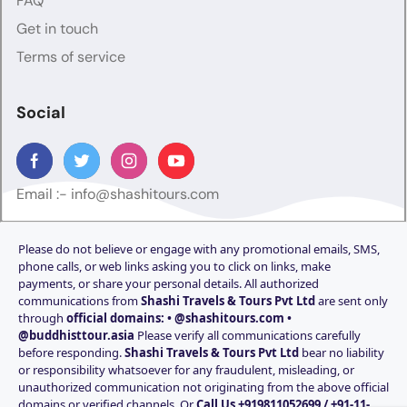
FAQ
Get in touch
Terms of service
Social
Email :-
info@shashitours.com
Please do not believe or engage with any promotional emails, SMS,
phone calls, or web links asking you to click on links, make
payments, or share your personal details. All authorized
communications from
Shashi Travels & Tours Pvt Ltd
are sent only
through
official domains: • @shashitours.com •
@buddhisttour.asia
Please verify all communications carefully
before responding.
Shashi Travels & Tours Pvt Ltd
bear no liability
or responsibility whatsoever for any fraudulent, misleading, or
unauthorized communication not originating from the above official
domains or verified channels. Or
Call Us +919811052699 / +91-11-