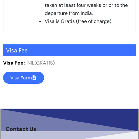
taken at least four weeks prior to the
departure from India.
Visa is Gratis (free of charge).
Visa Fee
Visa Fee:
NIL(GRATIS
)
Visa Form
Contact Us