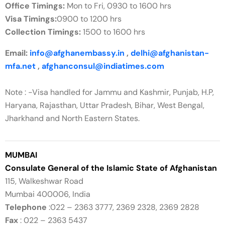
Office Timings:
Mon to Fri, 0930 to 1600 hrs
Visa Timings:
0900 to 1200 hrs
Collection Timings:
1500 to 1600 hrs
Email:
info@afghanembassy.in
,
delhi@afghanistan-
mfa.net
,
afghanconsul@indiatimes.com
Note : -Visa handled for Jammu and Kashmir, Punjab, H.P,
Haryana, Rajasthan, Uttar Pradesh, Bihar, West Bengal,
Jharkhand and North Eastern States.
MUMBAI
Consulate General of the Islamic State of Afghanistan
115, Walkeshwar Road
Mumbai 400006, India
Telephone
:022 – 2363 3777, 2369 2328, 2369 2828
Fax
: 022 – 2363 5437