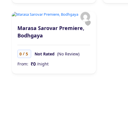
Marasa Sarovar Premiere,
Bodhgaya
/
0
5
Not Rated
(No Review)
₹0
From:
/night