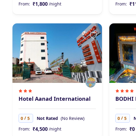
₹1,800
₹1
From:
/night
From:
Hotel Aanad International
BODHI 
/
/
0
5
Not Rated
(No Review)
0
5
₹4,500
₹0
From:
/night
From: