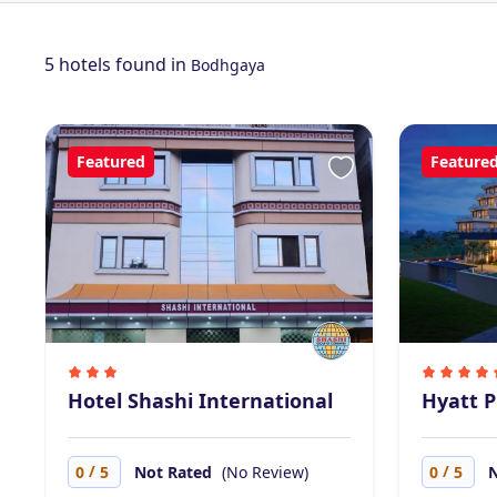
5 hotels found in
Bodhgaya
Featured
Feature
Hotel Shashi International
Hyatt P
/
/
0
5
Not Rated
(No Review)
0
5