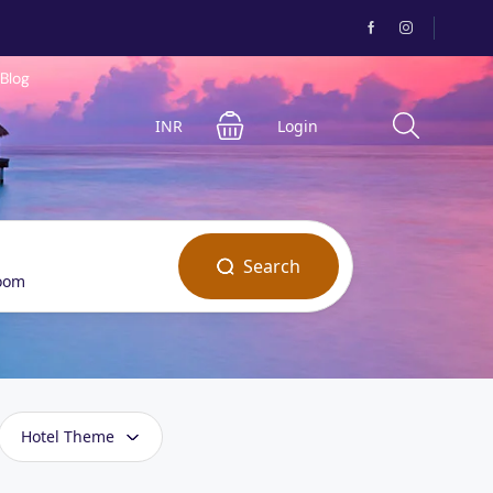
Blog
INR
Login
Search
room
Hotel Theme