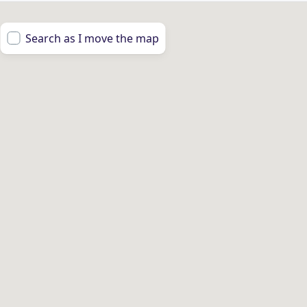
Search as I move the map