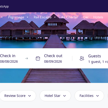
atsApp
Pilgrimage
Rail Escape
Air Charter
Car
Hotels
Check in
Check out
Guests
08/08/2026
08/09/2026
1 guest, 1 
Review Score
Hotel Star
Facilities