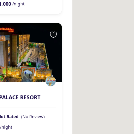
1,000
/night
PALACE RESORT
Not Rated
(No Review)
/night