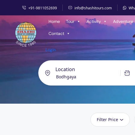
+91-9811052699
info@shashitours.com
Wh
Home
Tour
Activity
Adventure
Contact
<
Login
Location
Filter Price