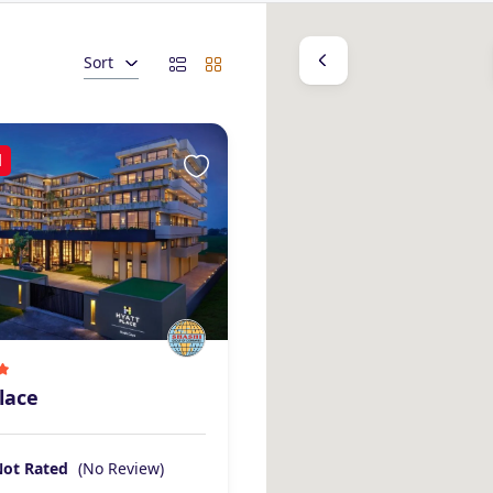
Sort
d
lace
Not Rated
(No Review)