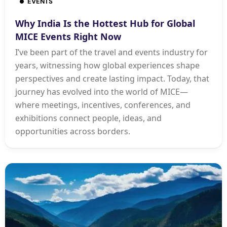
EVENTS
Why India Is the Hottest Hub for Global
MICE Events Right Now
I’ve been part of the travel and events industry for
years, witnessing how global experiences shape
perspectives and create lasting impact. Today, that
journey has evolved into the world of MICE—
where meetings, incentives, conferences, and
exhibitions connect people, ideas, and
opportunities across borders.