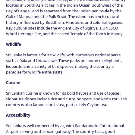
located in South Asia. It lies in the Indian Ocean, southwest of the
Bay of Bengal, and is separated from the Indian peninsula by the
Gulf of Mannar and the Palk Strait. The island has a rich cultural
history, influenced by Buddhism, Hinduism, and colonial legacies.
Key cultural sites include the Ancient City of Sigiriya, a UNESCO
World Heritage Site, and the sacred Temple of the Tooth in Kandy.
Wildlife
Sri Lanka is famous for its wildlife, with numerous national parks
such as Yala and Udawalawe. These parks are home to elephants,
leopards, and a variety of bird species, making the country a
paradise for wildlife enthusiasts.
Cuisine
Sri Lankan cuisine is known for its bold flavors and use of spices.
Signature dishes include rice and curry, hoppers, and kottu roti. The
country is also famous for its tea, particularly Ceylon tea.
Accessibility
Sri Lanka is well-connected by air, with Bandaranaike International
Airport serving as the main gateway. The country has a good