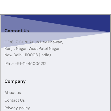
Contact Us
GF/6-7, Guru Arjun Dev Bhawan,
Ranjit Nagar, West Patel Nagar,
New Delhi-110008 (India)
Ph :-
+91-11-45005212
Company
About us
Contact Us
Privacy policy