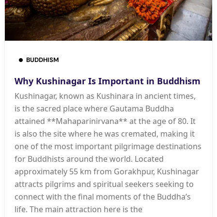
BUDDHISM
Why Kushinagar Is Important in Buddhism
Kushinagar, known as Kushinara in ancient times,
is the sacred place where Gautama Buddha
attained **Mahaparinirvana** at the age of 80. It
is also the site where he was cremated, making it
one of the most important pilgrimage destinations
for Buddhists around the world. Located
approximately 55 km from Gorakhpur, Kushinagar
attracts pilgrims and spiritual seekers seeking to
connect with the final moments of the Buddha’s
life. The main attraction here is the