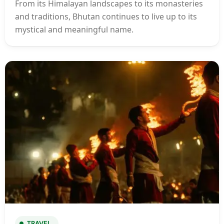
From its Himalayan landscapes to its monasteries
and traditions, Bhutan continues to live up to its
mystical and meaningful name.
TRAVEL