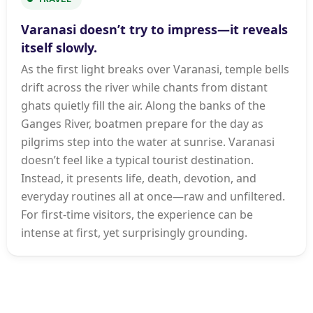
Varanasi doesn’t try to impress—it reveals
itself slowly.
As the first light breaks over Varanasi, temple bells
drift across the river while chants from distant
ghats quietly fill the air. Along the banks of the
Ganges River, boatmen prepare for the day as
pilgrims step into the water at sunrise. Varanasi
doesn’t feel like a typical tourist destination.
Instead, it presents life, death, devotion, and
everyday routines all at once—raw and unfiltered.
For first-time visitors, the experience can be
intense at first, yet surprisingly grounding.