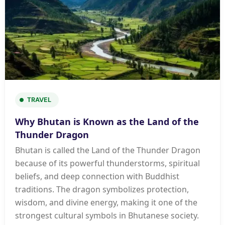
TRAVEL
Why Bhutan is Known as the Land of the
Thunder Dragon
Bhutan is called the Land of the Thunder Dragon
because of its powerful thunderstorms, spiritual
beliefs, and deep connection with Buddhist
traditions. The dragon symbolizes protection,
wisdom, and divine energy, making it one of the
strongest cultural symbols in Bhutanese society.