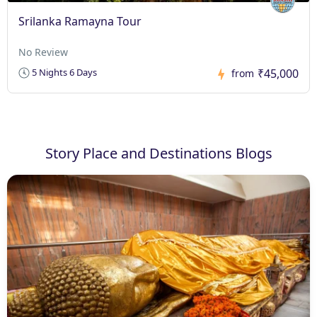
Srilanka Ramayna Tour
No Review
₹45,000
5 Nights 6 Days
from
Story Place and Destinations Blogs