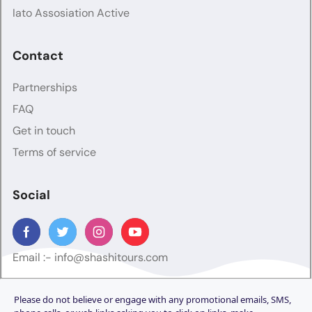
Iato Assosiation Active
Contact
Partnerships
FAQ
Get in touch
Terms of service
Social
Email :-
info@shashitours.com
Please do not believe or engage with any promotional emails, SMS,