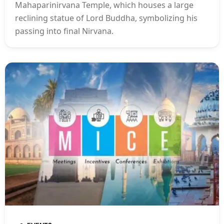
Mahaparinirvana Temple, which houses a large
reclining statue of Lord Buddha, symbolizing his
passing into final Nirvana.