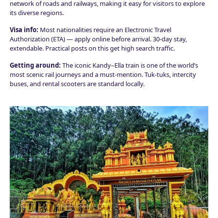
network of roads and railways, making it easy for visitors to explore
its diverse regions.
Visa info:
Most nationalities require an Electronic Travel
Authorization (ETA) — apply online before arrival. 30-day stay,
extendable. Practical posts on this get high search traffic.
Getting around:
The iconic Kandy–Ella train is one of the world’s
most scenic rail journeys and a must-mention. Tuk-tuks, intercity
buses, and rental scooters are standard locally.