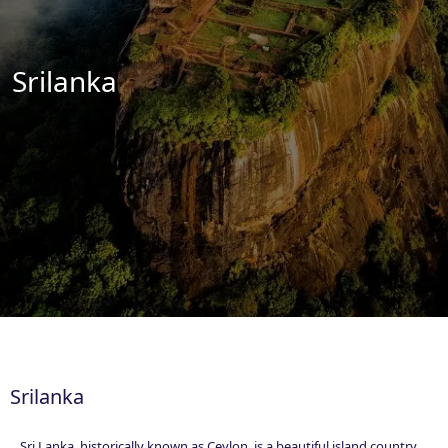
Essential Vietnam 5N 6D
Srilanka
Explore Nepal Tours 4N 5D
Bhutan Delight 4N 5D
Srilanka
Sri Lanka, historically known as Ceylon, is a beautiful island country