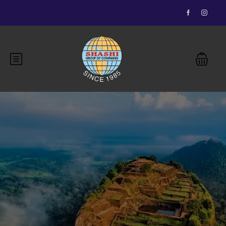
Essential Vietnam 5N 6D
Buddhist Pilgrimage 7N 8D
Bhutan Delight 4N 5D
Explore Nepal Tours 4N 5D
Most View
Explore Nepal Tours 4N 5D