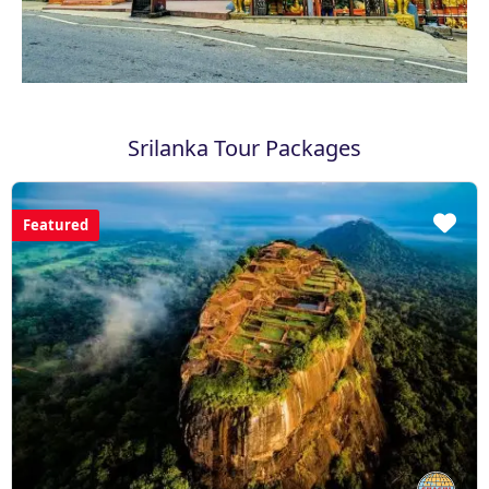
Srilanka Tour Packages
Featured