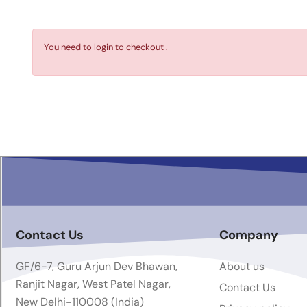
You need to login to checkout .
Contact Us
Company
GF/6-7, Guru Arjun Dev Bhawan,
About us
Ranjit Nagar, West Patel Nagar,
Contact Us
New Delhi-110008 (India)