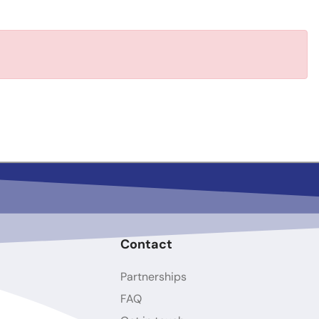
Contact
Partnerships
FAQ