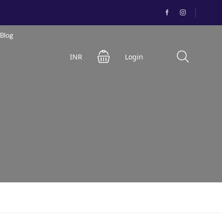
Blog
INR
Login