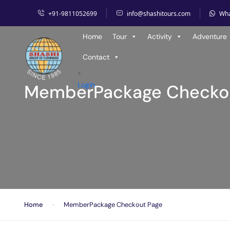
+91-9811052699
info@shashitours.com
Wh
Home
Tour
Activity
Adventure
Contact
<
Login
MemberPackage Checko
Home
MemberPackage Checkout Page