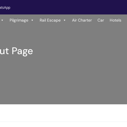
atsApp
Pilgrimage
Rail Escape
Air Charter
Car
Hotels
ut Page