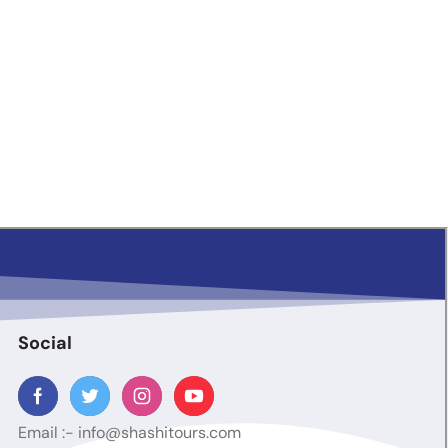
Social
Email :-
info@shashitours.com