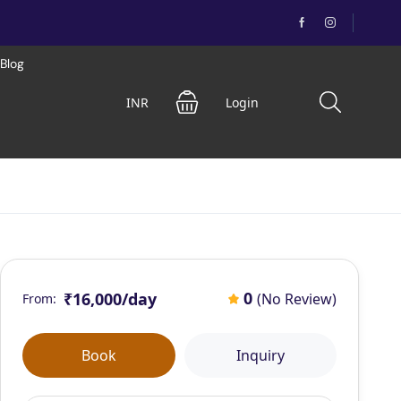
Blog
INR
Login
0
₹16,000
/day
(No Review)
From:
Book
Inquiry