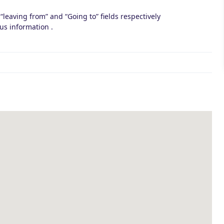
 “leaving from” and “Going to” fields respectively
us information .