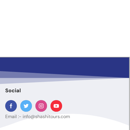
Social
Email :-
info@shashitours.com