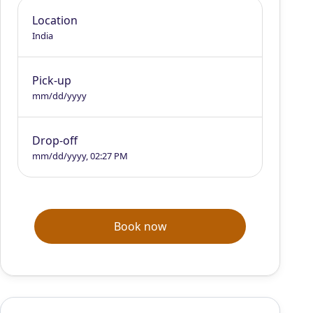
Location
India
Pick-up
mm/dd/yyyy
Drop-off
mm/dd/yyyy, 02:27 PM
Book now