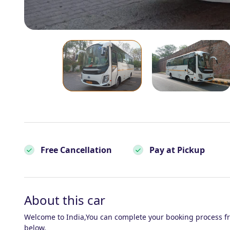
Free Cancellation
Pay at Pickup
About this car
Welcome to India,You can complete your booking process f
below.