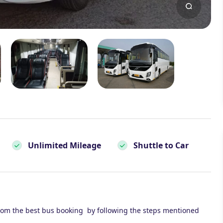
Unlimited Mileage
Shuttle to Car
rom the best bus booking by following the steps mentioned