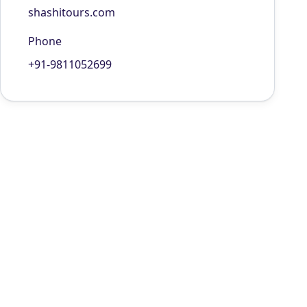
shashitours.com
Phone
+91-9811052699