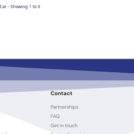
 Car - Showing 1 to 0
Contact
Partnerships
FAQ
Get in touch