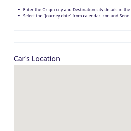
Enter the Origin city and Destination city details in the
Select the “Journey date” from calendar icon and Send 
Car's Location