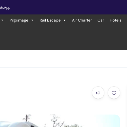
atsApp
Pilgrimage
Rail Escape
Air Charter
Car
Hotels