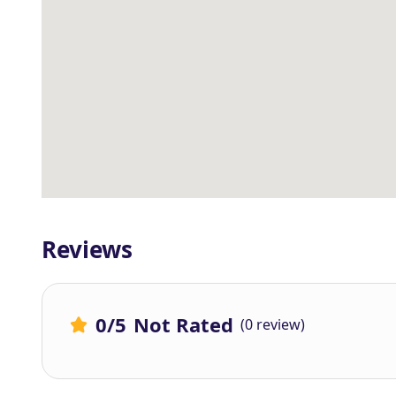
Reviews
0
/5
Not Rated
(0 review)