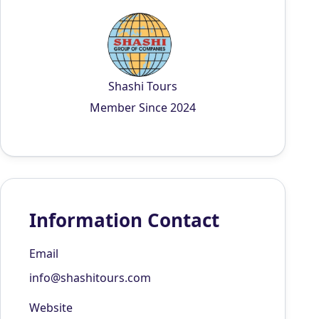
Shashi Tours
Member Since 2024
Information Contact
Email
info@shashitours.com
Website