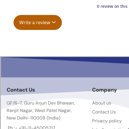
0 review on this
Write a review
Contact Us
Company
GF/6-7, Guru Arjun Dev Bhawan,
About us
Ranjit Nagar, West Patel Nagar,
Contact Us
New Delhi-110008 (India)
Privacy policy
Ph :-
+91-11-45005212