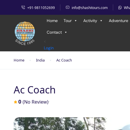
+91-9811052699
info@shashitours.com
Wh
Home
Tour
Activity
Adventure
Contact
<
Login
Home
India
Ac Coach
Ac Coach
0
(No Review)