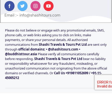
Email :-
info@shashitours.com
Please do not believe or engage with any promotional emails, SMS,
phone calls, or web links asking you to click on links, make
payments, or share your personal details. All authorized
communications from
Shashi Travels & Tours Pvt Ltd
are sent only
through
official domains: • @shashitours.com •
@buddhisttour.asia
Please verify all communications carefully
before responding.
Shashi Travels & Tours Pvt Ltd
bear no liability
or responsibility whatsoever for any fraudulent, misleading, or
unauthorized communication not originating from the above official
domains or verified channels. Or
Call Us +919811052699 / +91-11-
45005212
© Copyright Shashi Travels & Tours Pvt Ltd Since 1985