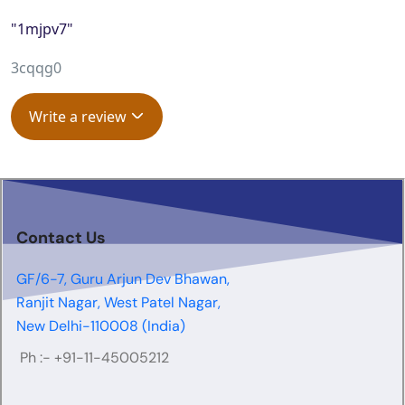
"1mjpv7"
3cqqg0
Write a review
Contact Us
GF/6-7, Guru Arjun Dev Bhawan,
Ranjit Nagar, West Patel Nagar,
New Delhi-110008 (India)
Ph :-
+91-11-45005212