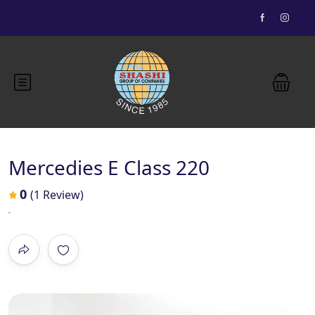
Essential Vietnam 5N 6D
Buddhist Pilgrimage 7N 8D
Mercedies E Class 220
Bhutan Delight 4N 5D
0
(1 Review)
Explore Nepal Tours 4N 5D
Most View
Explore Nepal Tours 4N 5D