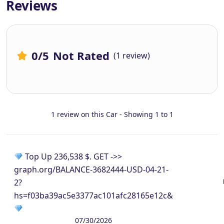
Reviews
0
/5
Not Rated
(1 review)
1 review on this Car - Showing 1 to 1
Top Up 236,538 $. GET ->>
graph.org/BALANCE-3682444-USD-04-21-
2?
hs=f03ba39ac5e3377ac101afc28165e12c&
07/30/2026