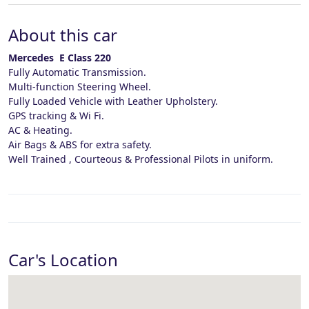
About this car
Mercedes E Class 220
Fully Automatic Transmission.
Multi-function Steering Wheel.
Fully Loaded Vehicle with Leather Upholstery.
GPS tracking & Wi Fi.
AC & Heating.
Air Bags & ABS for extra safety.
Well Trained , Courteous & Professional Pilots in uniform.
Car's Location