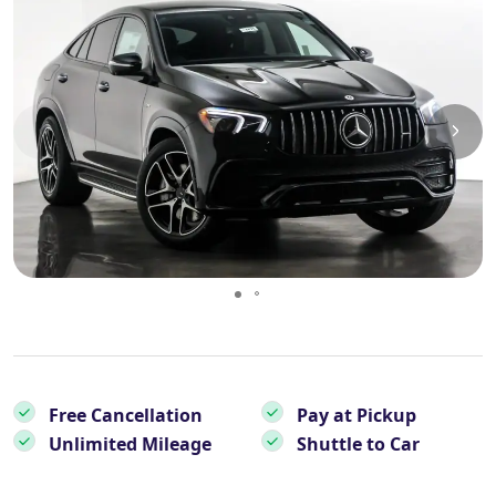
Essential Vietnam 5N 6D
Explore Nepal Tours 4N 5D
Bhutan Delight 4N 5D
Free Cancellation
Pay at Pickup
Unlimited Mileage
Shuttle to Car