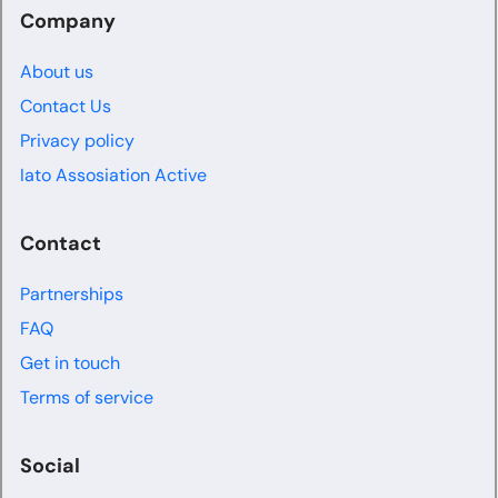
Company
About us
Contact Us
Privacy policy
Iato Assosiation Active
Contact
Partnerships
FAQ
Get in touch
Terms of service
Social