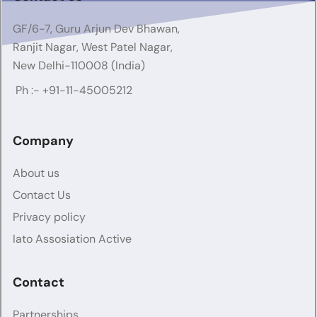
GF/6-7, Guru Arjun Dev Bhawan,
Ranjit Nagar, West Patel Nagar,
New Delhi-110008 (India)
Ph :-
+91-11-45005212
Company
About us
Contact Us
Privacy policy
Iato Assosiation Active
Contact
Partnerships