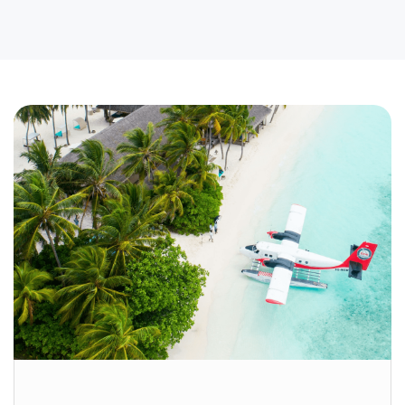
BOOKING
India Travel Made Easy: The Ultimate
Cheat Sheet for First-Time Visitors
If you’re a student planning to study abroad or a
professional relocating for work, visiting a new
country for the first time can feel overwhelming.
Looking for tips and tricks to master
international travel? We’ve got you covered, with
expert advice inspired by Travel + Leisure.