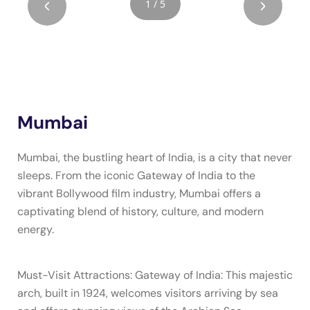
1 / 5
Mumbai
Mumbai, the bustling heart of India, is a city that never
sleeps. From the iconic Gateway of India to the
vibrant Bollywood film industry, Mumbai offers a
captivating blend of history, culture, and modern
energy.
Must-Visit Attractions: Gateway of India: This majestic
arch, built in 1924, welcomes visitors arriving by sea