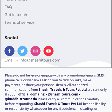
FAQ
Get in touch
Terms of service
Social
Email :-
info@shashitours.com
Please do not believe or engage with any promotional emails, SMS,
phone calls, or web links asking you to click on links, make
payments, or share your personal details. All authorized
communications from
Shashi Travels & Tours Pvt Ltd
are sent only
through
official domains: • @shashitours.com •
@buddhisttour.asia
Please verify all communications carefully
before responding.
Shashi Travels & Tours Pvt Ltd
bear no liability
or responsibility whatsoever for any fraudulent, misleading, or