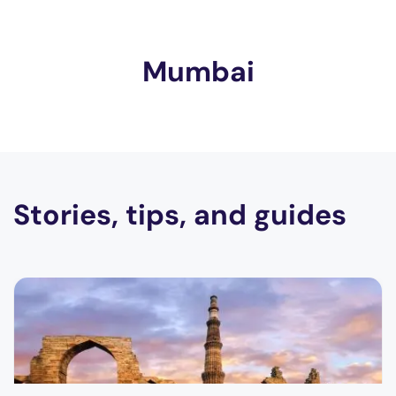
Mumbai
Stories, tips, and guides