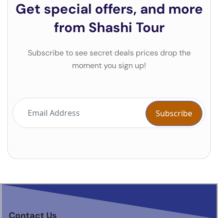
Get special offers, and more
from Shashi Tour
Subscribe to see secret deals prices drop the
moment you sign up!
Contact Us