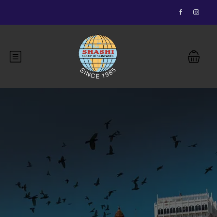
Essential Vietnam 5N 6D
Buddhist Pilgrimage 7N 8D
Bhutan Delight 4N 5D
Explore Nepal Tours 4N 5D
Most View
Explore Nepal Tours 4N 5D