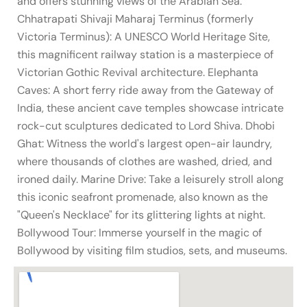
and offers stunning views of the Arabian Sea.
Chhatrapati Shivaji Maharaj Terminus (formerly
Victoria Terminus): A UNESCO World Heritage Site,
this magnificent railway station is a masterpiece of
Victorian Gothic Revival architecture. Elephanta
Caves: A short ferry ride away from the Gateway of
India, these ancient cave temples showcase intricate
rock-cut sculptures dedicated to Lord Shiva. Dhobi
Ghat: Witness the world's largest open-air laundry,
where thousands of clothes are washed, dried, and
ironed daily. Marine Drive: Take a leisurely stroll along
this iconic seafront promenade, also known as the
"Queen's Necklace" for its glittering lights at night.
Bollywood Tour: Immerse yourself in the magic of
Bollywood by visiting film studios, sets, and museums.