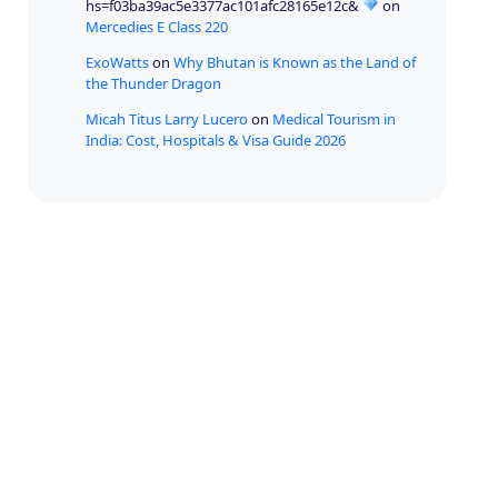
hs=f03ba39ac5e3377ac101afc28165e12c&
on
Mercedies E Class 220
ExoWatts
on
Why Bhutan is Known as the Land of
the Thunder Dragon
Micah Titus Larry Lucero
on
Medical Tourism in
India: Cost, Hospitals & Visa Guide 2026