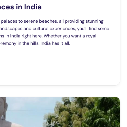
ces in India
s palaces to serene beaches, all providing stunning
landscapes and cultural experiences, you’ll find some
s in India right here. Whether you want a royal
mony in the hills, India has it all.