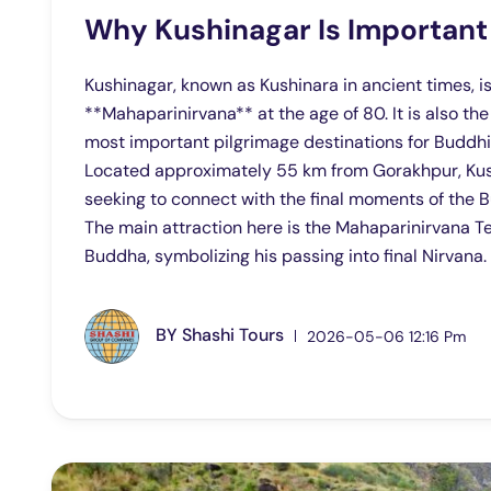
Why Kushinagar Is Important
Kushinagar, known as Kushinara in ancient times,
**Mahaparinirvana** at the age of 80. It is also th
most important pilgrimage destinations for Buddhi
Located approximately 55 km from Gorakhpur, Kushi
seeking to connect with the final moments of the Bu
The main attraction here is the Mahaparinirvana Te
Buddha, symbolizing his passing into final Nirvana.
BY
Shashi Tours
2026-05-06 12:16 Pm