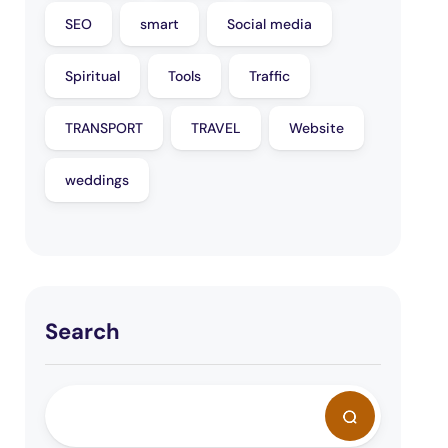
SEO
smart
Social media
Spiritual
Tools
Traffic
TRANSPORT
TRAVEL
Website
weddings
Search