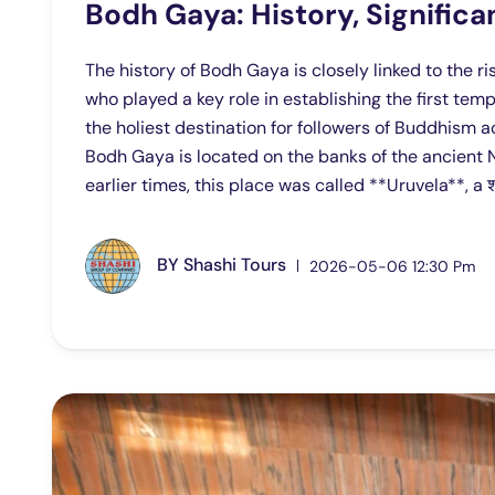
Bodh Gaya: History, Signifi
The history of Bodh Gaya is closely linked to the 
who played a key role in establishing the first tem
the holiest destination for followers of Buddhism a
Bodh Gaya is located on the banks of the ancient N
earlier times, this place was called **Uruvela**, a 
BY
Shashi Tours
2026-05-06 12:30 Pm