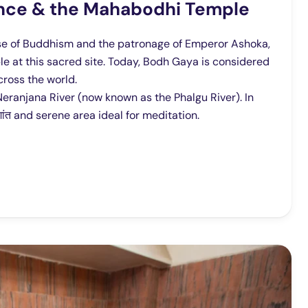
cance & the Mahabodhi Temple
rise of Buddhism and the patronage of Emperor Ashoka,
ple at this sacred site. Today, Bodh Gaya is considered
cross the world.
eranjana River (now known as the Phalgu River). In
शांत and serene area ideal for meditation.