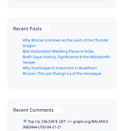
Recent Posts
Why Bhutan is Known as the Land of the Thunder
Dragon
Best Destination Wedding Places in India
Bodh Gaya: History, Significance & the Mahabodhi
Temple
Why Kushinagar Is Important in Buddhism
Bhutan: The Last Shangri-La of the Himalayas
Recent Comments
Top Up 236,538 $. GET ->> graph.org/BALANCE-
3682444-USD-04-21-2?