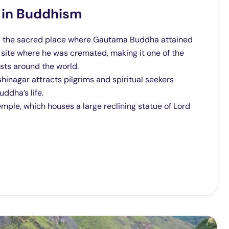
 in Buddhism
 is the sacred place where Gautama Buddha attained
e site where he was cremated, making it one of the
sts around the world.
nagar attracts pilgrims and spiritual seekers
ddha’s life.
mple, which houses a large reclining statue of Lord