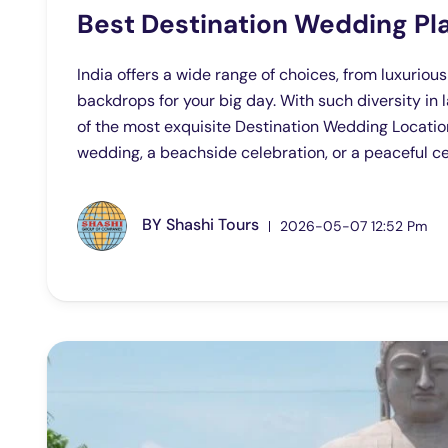
Best Destination Wedding Pla
India offers a wide range of choices, from luxuriou
backdrops for your big day. With such diversity in 
of the most exquisite Destination Wedding Location
wedding, a beachside celebration, or a peaceful cere
BY
Shashi Tours
2026-05-07 12:52 Pm