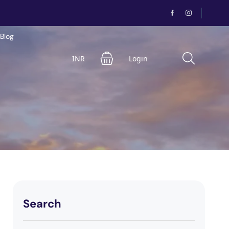
Blog
INR
Login
Search