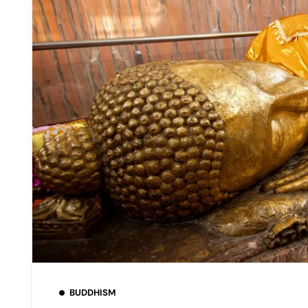
BUDDHISM