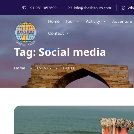
+91-9811052699
info@shashitours.com
Wh
Home
Tour
Activity
Adventure
Contact
<
Tag:
Social media
Login
Home
EVENTS
HOTEL