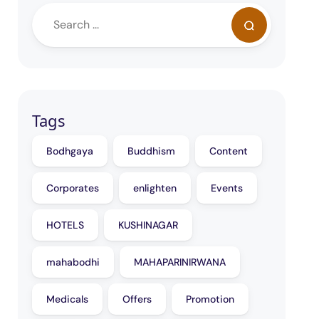
Tags
Bodhgaya
Buddhism
Content
Corporates
enlighten
Events
HOTELS
KUSHINAGAR
mahabodhi
MAHAPARINIRWANA
Medicals
Offers
Promotion