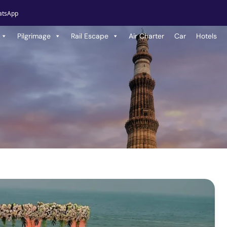
atsApp
Pilgrimage
Rail Escape
Air Charter
Car
Hotels