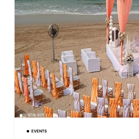
EVENTS