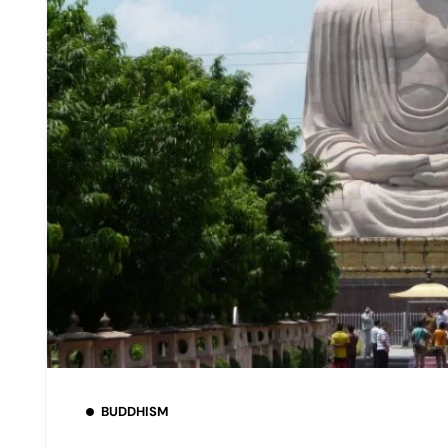
BUDDHISM