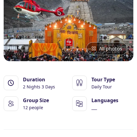
Essential Vietnam 5N 6D
Explore Nepal Tours 4N 5D
Bhutan Delight 4N 5D
All photos
Duration
Tour Type
2 Nights 3 Days
Daily Tour
Group Size
Languages
12 people
___