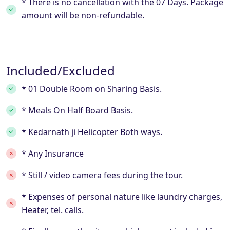
* There is no cancellation with the 07 Days. Package
amount will be non-refundable.
Included/Excluded
* 01 Double Room on Sharing Basis.
* Meals On Half Board Basis.
* Kedarnath ji Helicopter Both ways.
* Any Insurance
* Still / video camera fees during the tour.
* Expenses of personal nature like laundry charges,
Heater, tel. calls.