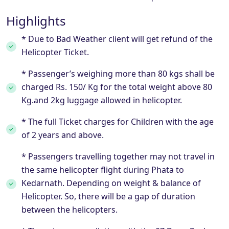
Highlights
* Due to Bad Weather client will get refund of the
Helicopter Ticket.
* Passenger’s weighing more than 80 kgs shall be
charged Rs. 150/ Kg for the total weight above 80
Kg.and 2kg luggage allowed in helicopter.
* The full Ticket charges for Children with the age
of 2 years and above.
* Passengers travelling together may not travel in
the same helicopter flight during Phata to
Kedarnath. Depending on weight & balance of
Helicopter. So, there will be a gap of duration
between the helicopters.