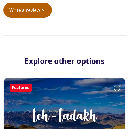
Write a review
Explore other options
Featured