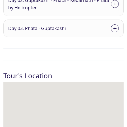
Day 02. Guptakashi - Phata – Kedarnath - Phata
by Helicopter
Day 03. Phata - Guptakashi
Tour's Location