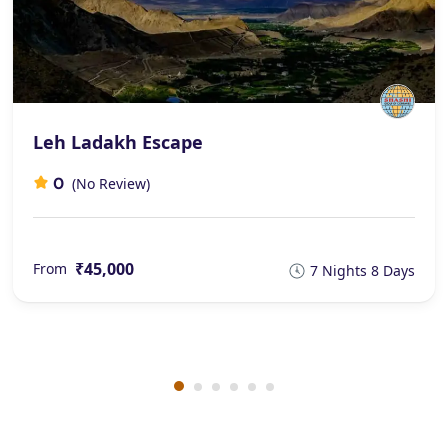
Leh Ladakh Escape
0
(No Review)
₹45,000
From
7 Nights 8 Days