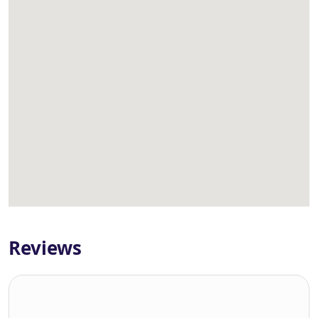
Reviews