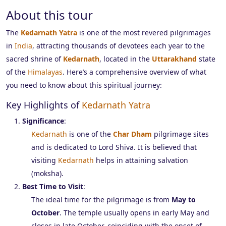
About this tour
The
Kedarnath Yatra
is one of the most revered pilgrimages
in
India
, attracting thousands of devotees each year to the
sacred shrine of
Kedarnath
, located in the
Uttarakhand
state
of the
Himalayas
. Here’s a comprehensive overview of what
you need to know about this spiritual journey:
Key Highlights of
Kedarnath Yatra
Significance
:
Kedarnath
is one of the
Char Dham
pilgrimage sites
and is dedicated to Lord Shiva. It is believed that
visiting
Kedarnath
helps in attaining salvation
(moksha).
Best Time to Visit
:
The ideal time for the pilgrimage is from
May to
October
. The temple usually opens in early May and
closes in late October, coinciding with the onset of