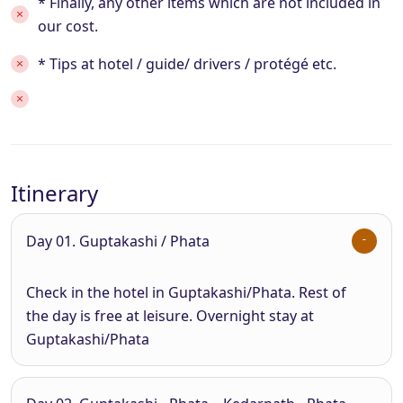
* Finally, any other items which are not included in
our cost.
* Tips at hotel / guide/ drivers / protégé etc.
Itinerary
Day 01. Guptakashi / Phata
Check in the hotel in Guptakashi/Phata. Rest of
the day is free at leisure. Overnight stay at
Guptakashi/Phata