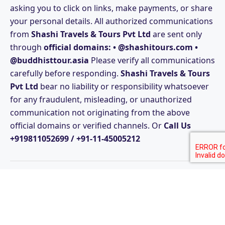
asking you to click on links, make payments, or share
your personal details. All authorized communications
from
Shashi Travels & Tours Pvt Ltd
are sent only
through
official domains: • @shashitours.com •
@buddhisttour.asia
Please verify all communications
carefully before responding.
Shashi Travels & Tours
Pvt Ltd
bear no liability or responsibility whatsoever
for any fraudulent, misleading, or unauthorized
communication not originating from the above
official domains or verified channels. Or
Call Us
+919811052699 / +91-11-45005212
© Copyright Shashi Travels & Tours Pvt Ltd Since 1985