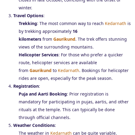
winter.
Travel Options
:
Trekking
: The most common way to reach
Kedarnath
is
by trekking approximately
16
kilometers
from
Gaurikund
. The trek offers stunning
views of the surrounding mountains.
Helicopter Services
: For those who prefer a quicker
route, helicopter services are available
from
Gaurikund
to
Kedarnath
. Bookings for helicopter
rides are open, especially for the peak season.
Registration
:
Puja and Aarti Booking
: Prior registration is
mandatory for participating in pujas, aartis, and other
rituals at the temple. This can typically be done
through official channels.
Weather Conditions
:
The weather in
Kedarnath
can be quite variable.