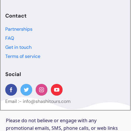
Contact
Partnerships
FAQ
Get in touch
Terms of service
Social
Email :-
info@shashitours.com
Please do not believe or engage with any
promotional emails, SMS, phone calls, or web links