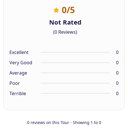
0
/5
Not Rated
(0 Reviews)
Excellent
0
Very Good
0
Average
0
Poor
0
Terrible
0
0 reviews on this Tour - Showing 1 to 0