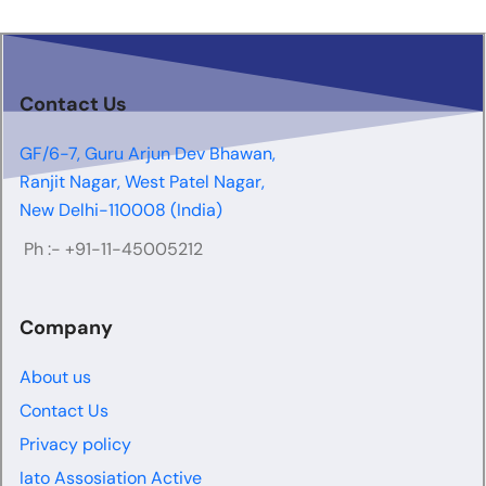
Contact Us
GF/6-7, Guru Arjun Dev Bhawan,
Ranjit Nagar, West Patel Nagar,
New Delhi-110008 (India)
Ph :-
+91-11-45005212
Company
About us
Contact Us
Privacy policy
Iato Assosiation Active