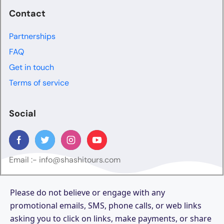
Contact
Partnerships
FAQ
Get in touch
Terms of service
Social
Email :-
info@shashitours.com
Please do not believe or engage with any
promotional emails, SMS, phone calls, or web links
asking you to click on links, make payments, or share