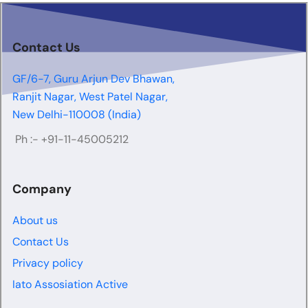
Contact Us
GF/6-7, Guru Arjun Dev Bhawan,
Ranjit Nagar, West Patel Nagar,
New Delhi-110008 (India)
Ph :-
+91-11-45005212
Company
About us
Contact Us
Privacy policy
Iato Assosiation Active