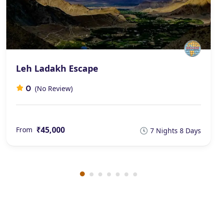
Leh Ladakh Escape
0
(No Review)
₹45,000
From
7 Nights 8 Days