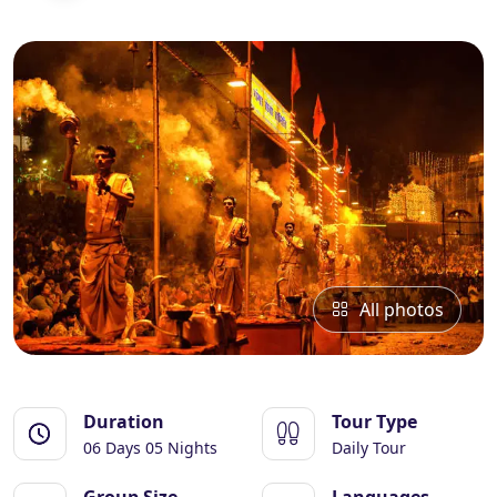
Essential Vietnam 5N 6D
Explore Nepal Tours 4N 5D
Bhutan Delight 4N 5D
All photos
Duration
Tour Type
06 Days 05 Nights
Daily Tour
Group Size
Languages