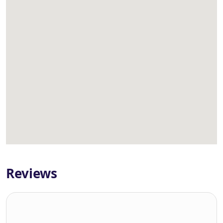
Reviews