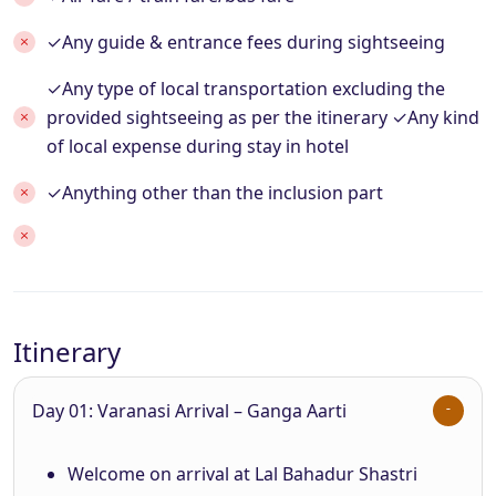
✓Any guide & entrance fees during sightseeing
✓Any type of local transportation excluding the
provided sightseeing as per the itinerary ✓Any kind
of local expense during stay in hotel
✓Anything other than the inclusion part
Itinerary
Day 01: Varanasi Arrival – Ganga Aarti
Welcome on arrival at Lal Bahadur Shastri