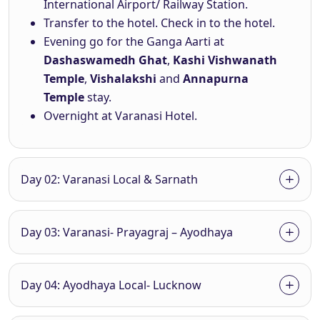
International Airport/ Railway Station.
Transfer to the hotel. Check in to the hotel.
Evening go for the Ganga Aarti at
Dashaswamedh Ghat
,
Kashi Vishwanath
Temple
,
Vishalakshi
and
Annapurna
Temple
stay.
Overnight at Varanasi Hotel.
Day 02: Varanasi Local & Sarnath
Day 03: Varanasi- Prayagraj – Ayodhaya
Day 04: Ayodhaya Local- Lucknow