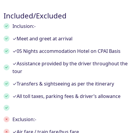
Included/Excluded
Inclusion:-
✓Meet and greet at arrival
✓05 Nights accommodation Hotel on CPAI Basis
✓Assistance provided by the driver throughout the
tour
✓Transfers & sightseeing as per the itinerary
✓All toll taxes, parking fees & driver’s allowance
Exclusion:-
✓Air fare / train fare/bus fare