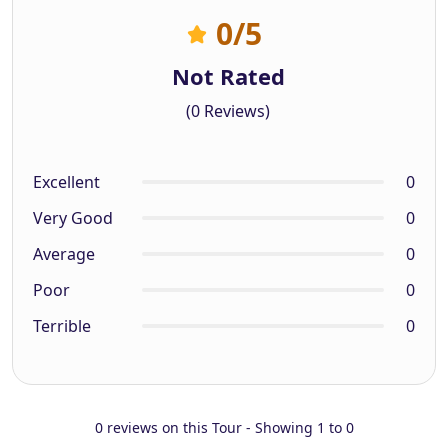
0
/5
Not Rated
(0 Reviews)
Excellent
0
Very Good
0
Average
0
Poor
0
Terrible
0
0 reviews on this Tour - Showing 1 to 0