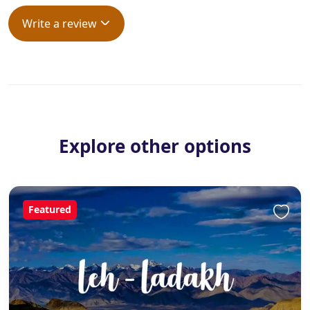
Write a review
Explore other options
Featured