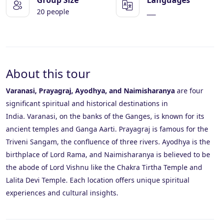
20 people
___
About this tour
Varanasi, Prayagraj, Ayodhya, and Naimisharanya
are four
significant spiritual and historical destinations in
India.
Varanasi, on the banks of the Ganges, is known for its
ancient temples and Ganga Aarti.
Prayagraj is famous for the
Triveni Sangam, the confluence of three rivers.
Ayodhya is the
birthplace of Lord Rama, and Naimisharanya is believed to be
the abode of Lord Vishnu like the Chakra Tirtha Temple and
Lalita Devi Temple.
Each location offers unique spiritual
experiences and cultural insights.