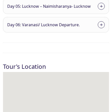
Day 05: Lucknow – Naimisharanya- Lucknow
Day 06: Varanasi/ Lucknow Departure.
Tour's Location